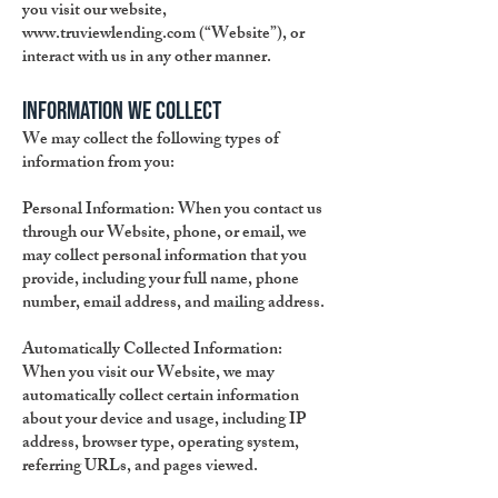
you visit our website,
www.truviewlending.com
(“Website”), or
interact with us in any other manner.
Information We Collect
We may collect the following types of
information from you:
Personal Information:
When you contact us
through our Website, phone, or email, we
may collect personal information that you
provide, including your full name, phone
number, email address, and mailing address.
Automatically Collected Information:
When you visit our Website, we may
automatically collect certain information
about your device and usage, including IP
address, browser type, operating system,
referring URLs, and pages viewed.