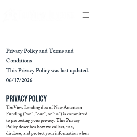
Call Us
Privacy Policy and Terms and
Conditions
This Privacy Policy was last updated:
06/17/2026
Privacy Policy
TruView Lending dba of New American
Funding (“we”, “our”, or “us”) is committed
to protecting your privacy. This Privacy
Policy describes how we collect, use,
disclose, and protect your information when