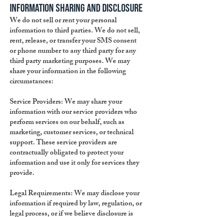
Information Sharing and Disclosure
We do not sell or rent your personal
information to third parties. We do not sell,
rent, release, or transfer your SMS consent
or phone number to any third party for any
third party marketing purposes. We may
share your information in the following
circumstances:
Service Providers: We may share your
information with our service providers who
perform services on our behalf, such as
marketing, customer services, or technical
support. These service providers are
contractually obligated to protect your
information and use it only for services they
provide.
Legal Requirements: We may disclose your
information if required by law, regulation, or
legal process, or if we believe disclosure is