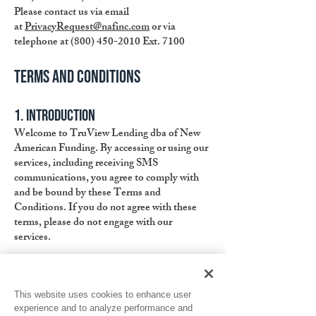
Please contact us via email
at
PrivacyRequest@nafinc.com
or via
telephone at
(800) 450-2010
Ext. 7100
Terms and Conditions
1. Introduction
Welcome to TruView Lending dba of New
American Funding. By accessing or using our
services, including receiving SMS
communications, you agree to comply with
and be bound by these Terms and
Conditions. If you do not agree with these
terms, please do not engage with our
services.
2. Consent for SMS Communication
By providing your consent to receive SMS
This website uses cookies to enhance user
communications, you acknowledge and
experience and to analyze performance and