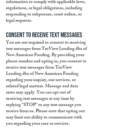
information to comply with applicable laws,
regulations, or legal obligations, including
responding to subpoenas, court orders, or
legal requests.
Consent to Receive Text Messages
You are not required to consent to receiving
text messages from TruView Lending dba of
New American Funding. By providing your
phone number and opting in, you consent to
receive text messages from TruView
Lending dba of New American Funding
regarding your inquiry, our services, or
related legal matters. Message and data
rates may apply. You can opt out of
receiving text messages at any time by
replying “STOP” to any text message you
receive from us. Please note that opting out
may limit our ability to communicate with
you regarding your case or services.