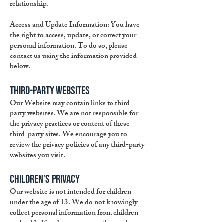
relationship.
Access and Update Information: You have
the right to access, update, or correct your
personal information. To do so, please
contact us using the information provided
below.
Third-Party Websites
Our Website may contain links to third-
party websites. We are not responsible for
the privacy practices or content of these
third-party sites. We encourage you to
review the privacy policies of any third-party
websites you visit.
Children’s Privacy
Our website is not intended for children
under the age of 13. We do not knowingly
collect personal information from children