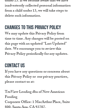
under 13. If we become aware that we have
inadvertently collected personal information
from a child under 13, we will take steps to
delete such information.
Changes to This Privacy Policy
We may update this Privacy Policy from
time to time. Any changes will be posted on
this page with an updated “Last Updated”
date. We encourage you to review this
Privacy Policy periodically for any updates.
Contact Us
If you have any questions or concerns about
this Privacy Policy or our privacy practices,
please contact us at:
TruView Lending dba of New American
Funding
Corporate Office: 1 MacArthur Place, Suite
800, Santa Ana, CA 92707.