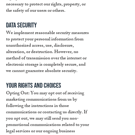
necessary to protect our rights, property, or
the safety of our users or others.
Data Security
We implement reasonable security measures
to protect your personal information from
unauthorized access, use, disclosure,
alteration, or destruction. However, no
method of transmission over the internet or
electronic storage is completely secure, and
we cannot guarantee absolute security.
Your Rights and Choices
Opting Out: You may opt out of receiving
marketing communications from us by
following the instructions in those
communications or contacting us directly. If
you opt out, we may still send you non-
promotional communications related to your
legal services or our ongoing business