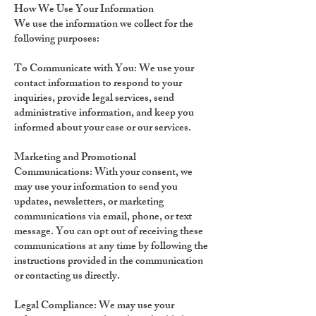
How We Use Your Information
We use the information we collect for the
following purposes:
To Communicate with You:
We use your
contact information to respond to your
inquiries, provide legal services, send
administrative information, and keep you
informed about your case or our services.
Marketing and Promotional
Communications:
With your consent, we
may use your information to send you
updates, newsletters, or marketing
communications via email, phone, or text
message. You can opt out of receiving these
communications at any time by following the
instructions provided in the communication
or contacting us directly.
Legal Compliance:
We may use your