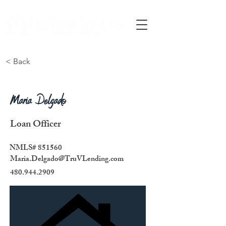
Call Us
< Back
Maria Delgado
Loan Officer
NMLS# 851560
Maria.Delgado@TruVLending.com
480.944.2909