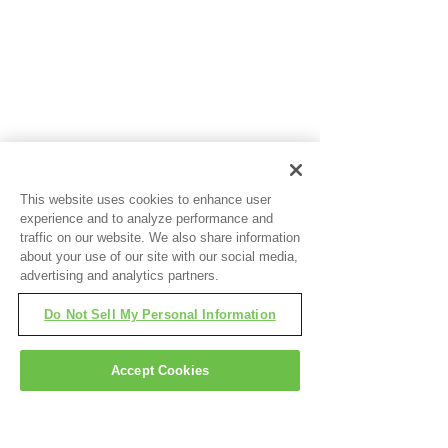
This website uses cookies to enhance user
experience and to analyze performance and
traffic on our website. We also share information
about your use of our site with our social media,
advertising and analytics partners.
Do Not Sell My Personal Information
Accept Cookies