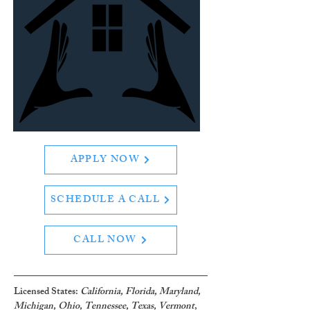
APPLY NOW
SCHEDULE A CALL
CALL NOW
Licensed States: 
California, Florida, Maryland, 
Michigan, Ohio, Tennessee, Texas, Vermont
, 