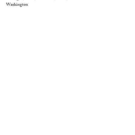
Washington