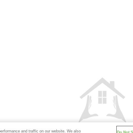
iliary aid and are
Partners
Privacy Policy
Cooki
 call 800-450-2010
California Collection Notice
Advertising 
 Funding and would
ase call 800-450-
This site is not authorized by the
Services. No mortgage solicitation ac
rvice our number
located in the State of New York can 
Corporate Customer
100 between 8:00 am
nt resolution you
oan.
ghts Reserved.
 800, Santa Ana, CA
erformance and traffic on our website. We also
Do Not S