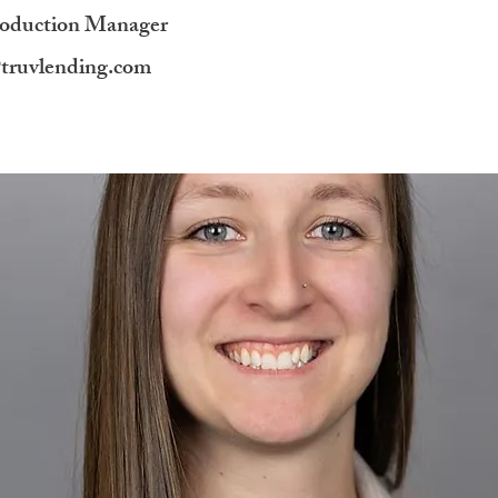
roduction Manager
@truvlending.com