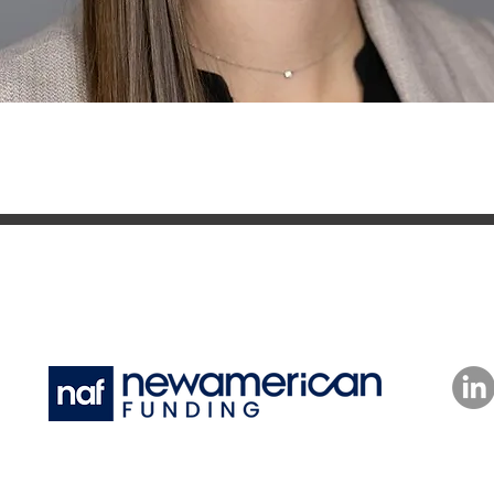
Powered by New American Funding