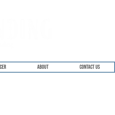
ICER
About
Contact Us