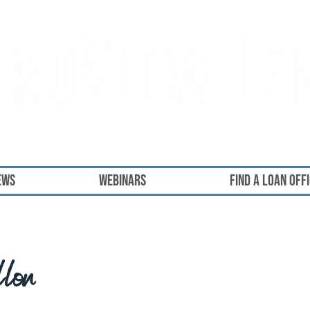
ews
Webinars
FIND A LOAN OFF
llon