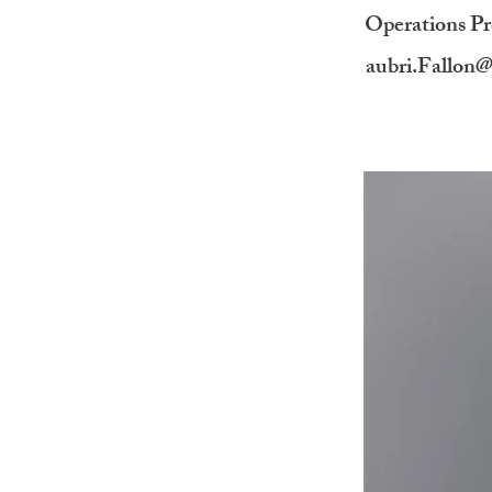
Operations P
aubri.Fallon