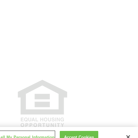
e Policy
Accessibility
Disclosures
 New York State Department of Financial
tivity or loan applications for properties
be facilitated through this site.
ell My Personal Information
Accept Cookies