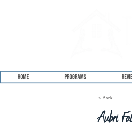
HOME
Programs
Revi
< Back
Aubri Fa