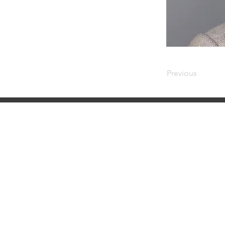
Previous
NMLS Consumer Access
NMLS ID #6606