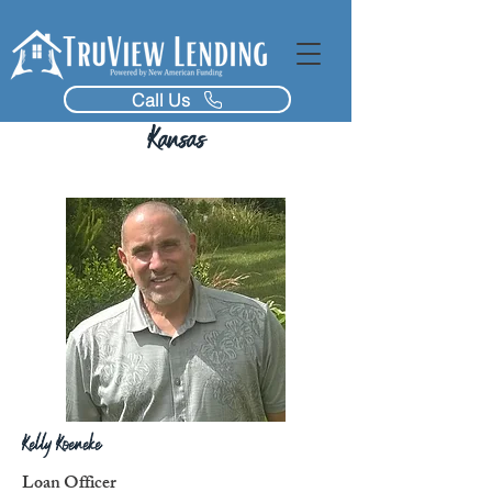
Call Us
Kansas
Kelly Koeneke
Loan Officer