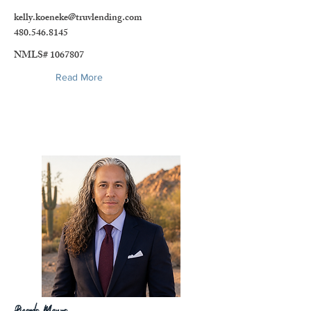
kelly.koeneke@truvlending.com
480.546.8145
NMLS#
1067807
Read More