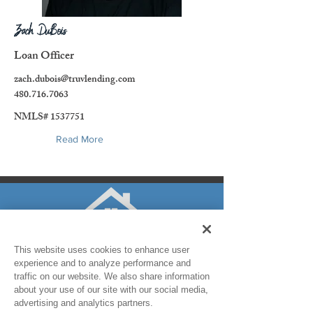
Zach DuBois
Loan Officer
zach.dubois@truvlending.com
480.716.7063
NMLS#
1537751
Read More
This website uses cookies to enhance user
experience and to analyze performance and
traffic on our website. We also share information
about your use of our site with our social media,
advertising and analytics partners.