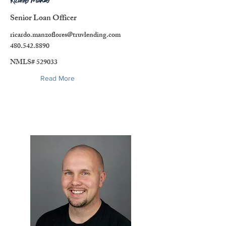
Ricardo Manzo
Senior Loan Officer
ricardo.manzoflores@truvlending.com
480.542.8890
NMLS# 529033
Read More