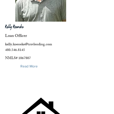
Kelly Koeneke
Loan Officer
kelly.koeneke@truvlending.com
480.546.8145
NMLS#
1067807
Read More