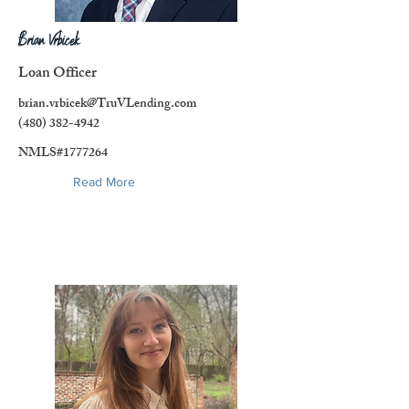
Brian Vrbicek
Loan Officer
brian.vrbicek@TruVLending.com
(480) 382-4942
NMLS#1777264
Read More