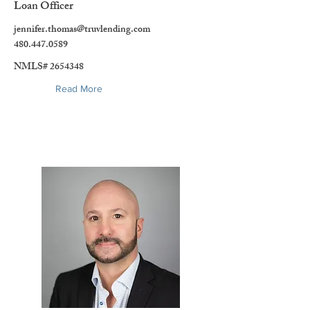
Loan Officer
jennifer.thomas@truvlending.com
480.447.0589
NMLS#
2654348
Read More