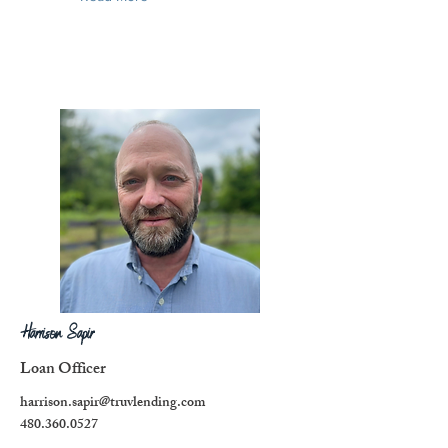
Harrison Sapir
Loan Officer
harrison.sapir@truvlending.com
480.360.0527