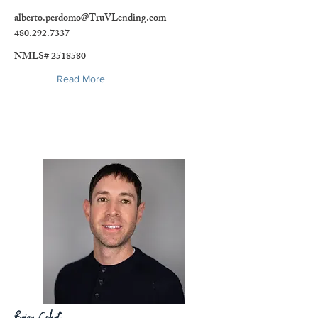
alberto.perdomo@TruVLending.com
480.292.7337
NMLS#
2518580
Read More