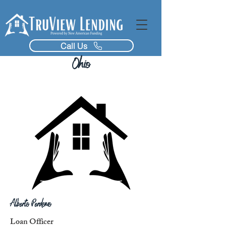
Call Us
Ohio
Alberto Perdomo
Loan Officer