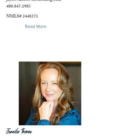
480.847.1985
NMLS#
2448273
Read More
Jennifer Thomas