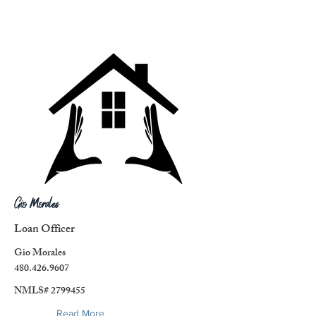
Gio Morales
Loan Officer
Gio Morales
480.426.9607
NMLS#
2799455
Read More