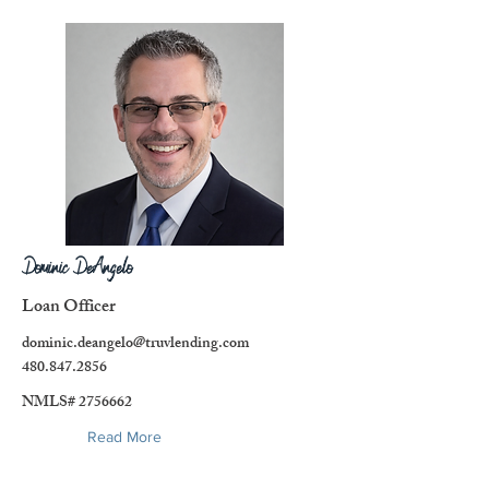
Dominic DeAngelo
Loan Officer
dominic.deangelo@truvlending.com
480.847.2856
NMLS#
2756662
Read More