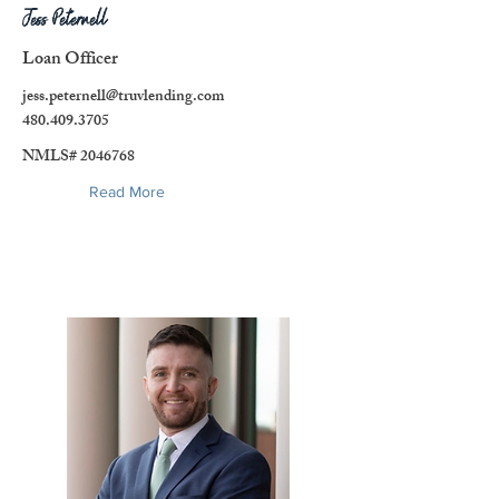
Jess Peternell
Loan Officer
jess.peternell@truvlending.com
480.409.3705
NMLS#
2046768
Read More