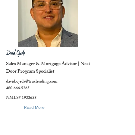
David Ojeda
Sales Manager & Mortgage Advisor | Next
Door Program Specialist
david.ojeda@truvlending.com
480.666.5265
NMLS#
1923658
Read More