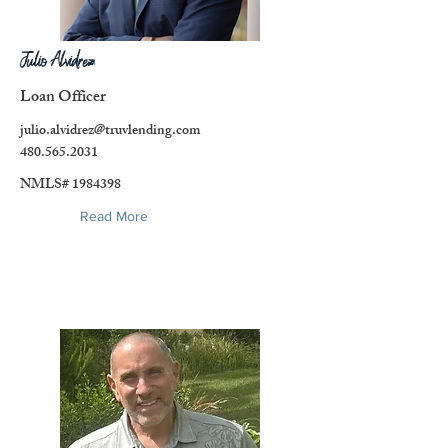
Julio Alvidrez
Loan Officer
julio.alvidrez@truvlending.com
480.565.2031
NMLS#
1984398
Read More