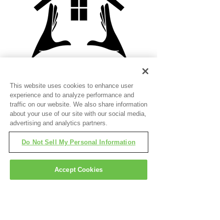
Laura Orcutt
This website uses cookies to enhance user
Loan Officer
experience and to analyze performance and
traffic on our website. We also share information
laura.orcutt@TruVLending.com
about your use of our site with our social media,
(480) 795-5137
advertising and analytics partners.
NMLS#2679850
Do Not Sell My Personal Information
Read More
Accept Cookies