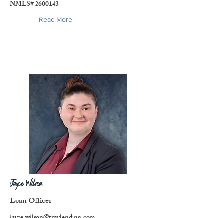
NMLS#
2600143
Read More
Jayce Wilson
Loan Officer
jayce.wilson@truvlending.com