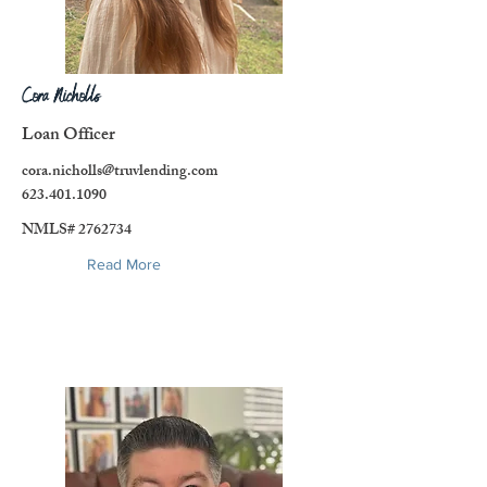
Cora Nicholls
Loan Officer
cora.nicholls@truvlending.com
623.401.1090
NMLS#
2762734
Read More