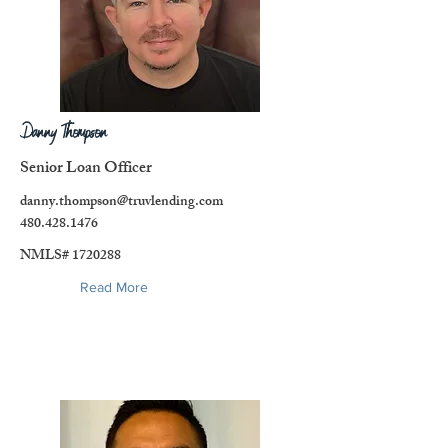
Danny Thompson
Senior Loan Officer
danny.thompson@truvlending.com
480.428.1476
NMLS#
1720288
Read More