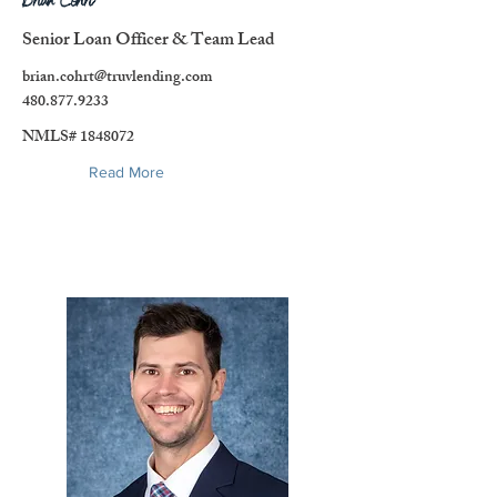
Brian Cohrt
Senior Loan Officer & Team Lead
brian.cohrt@truvlending.com
480.877.9233
NMLS#
1848072
Read More