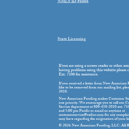
NMLS ID #6606
State Licensing
If you are using a screen reader or other aux
having problems using this website please
Ext. 7100 for assistance.
If you received a letter from New American
like to be removed from our mailing list, ple
2010.
New American Funding makes Customer Se
one priority. We encourage you to call our 
Service department at 800-450-2010 ext. 7
and 5:00 pm Pacific or email us anytime at
customerservice@nafinc.com
for any complai
may have regarding the origination of your l
© 2026 New American Funding, LLC. All Ri