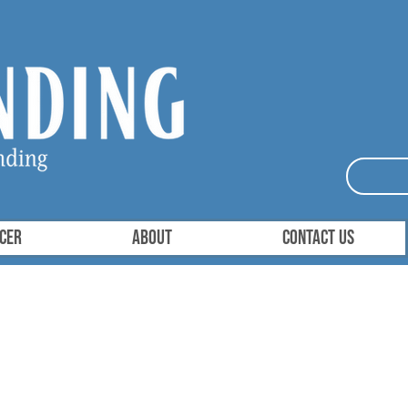
ICER
About
Contact Us