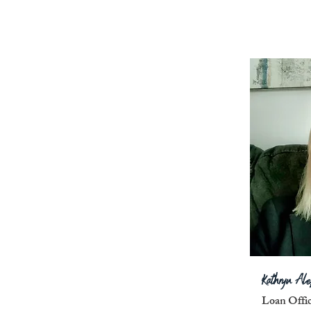
Kathryn Al
Loan Offi