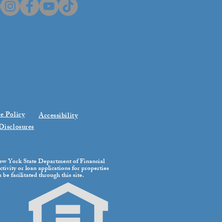
e Policy
Accessibility
Disclosures
 New York State Department of Financial
tivity or loan applications for properties
be facilitated through this site.