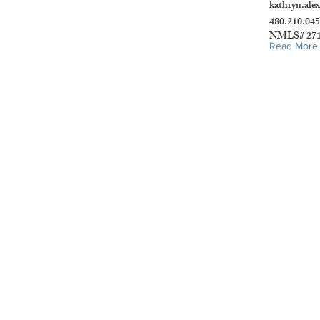
kathryn.ale
480.210.04
NMLS# 271
Read More