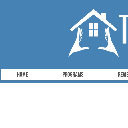
HOME
Programs
Revi