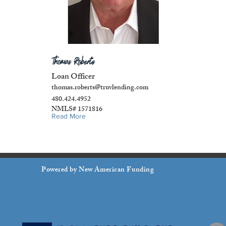
Thomas Roberts
Loan Officer
thomas.roberts@truvlending.com
480.424.4952
NMLS# 1571816
Read More
Powered by New American Funding