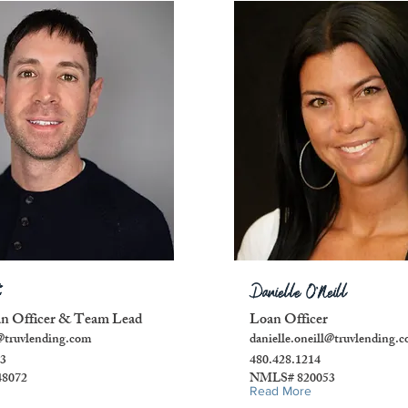
Danielle O'Neill
an Officer & Team Lead
Loan Officer
@truvlending.com
danielle.oneill@truvlending.
33
480.428.1214
8072
NMLS# 820053
Read More