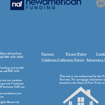
iliary aid and are
Partners
Privacy Policy
Cooki
 call 800-450-2010
California Collection Notice
Advertising 
 Funding and would
ase call 800-450-
This site is not authorized by the
Services. No mortgage solicitation ac
rvice our number
located in the State of New York can 
Corporate Customer
100 between 8:00 am
nt resolution you
oan.
ghts Reserved.