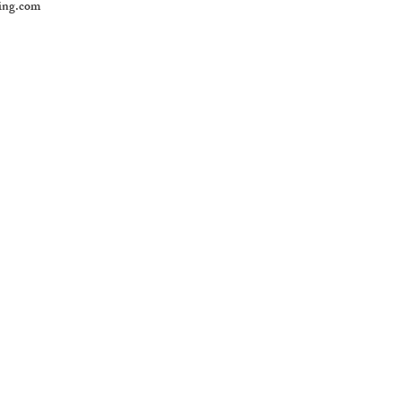
ding.com