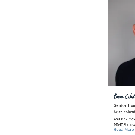
Brian Cohrt
Senior Lo
brian.cohrt
480.877.92
NMLS# 184
Read More