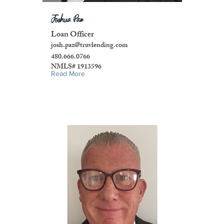
Joshua Paz
Loan Officer
josh.paz@truvlending.com
480.666.0766
NMLS# 1913596
Read More