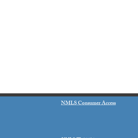
NMLS Consumer Access