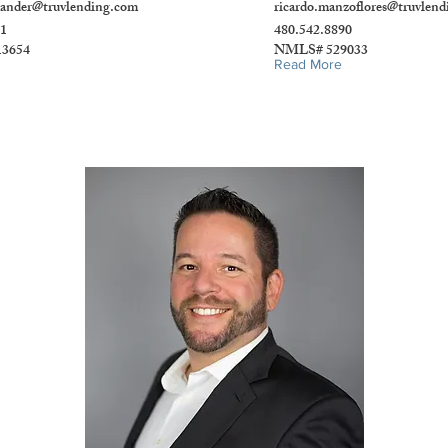
xander@truvlending.com
ricardo.manzoflores@truvlen
51
480.542.8890
3654
NMLS# 529033
Read More