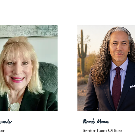
exander
Ricardo Manzo
cer
Senior Loan Officer