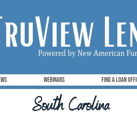
ews
Webinars
FIND A LOAN OFF
South Carolina